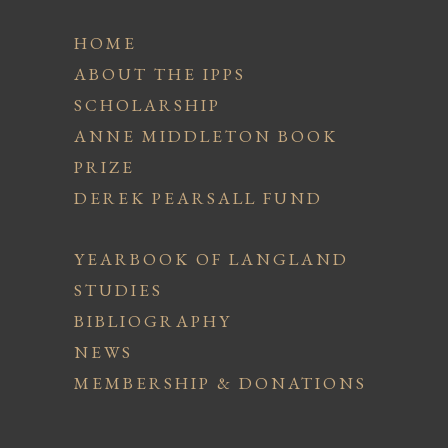
HOME
ABOUT THE IPPS
SCHOLARSHIP
ANNE MIDDLETON BOOK
PRIZE
DEREK PEARSALL FUND
YEARBOOK OF LANGLAND
STUDIES
BIBLIOGRAPHY
NEWS
MEMBERSHIP & DONATIONS