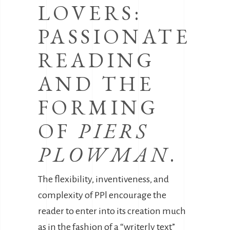
LOVERS:
PASSIONATE
READING
AND THE
FORMING
OF
PIERS
PLOWMAN
.
The flexibility, inventiveness, and
complexity of PPl encourage the
reader to enter into its creation much
as in the fashion of a “writerly text”