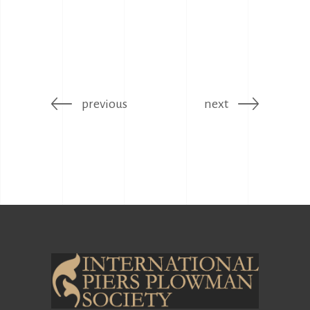
previous
next