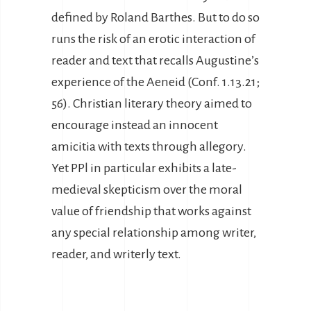
defined by Roland Barthes. But to do so
runs the risk of an erotic interaction of
reader and text that recalls Augustine’s
experience of the Aeneid (Conf. 1.13.21;
56). Christian literary theory aimed to
encourage instead an innocent
amicitia with texts through allegory.
Yet PPl in particular exhibits a late-
medieval skepticism over the moral
value of friendship that works against
any special relationship among writer,
reader, and writerly text.