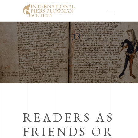
READERS AS
FRIENDS OR