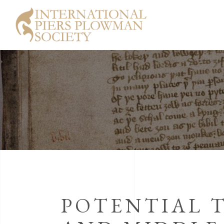
POTENTIAL 