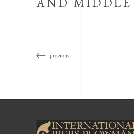
AND MIDDLE
previous