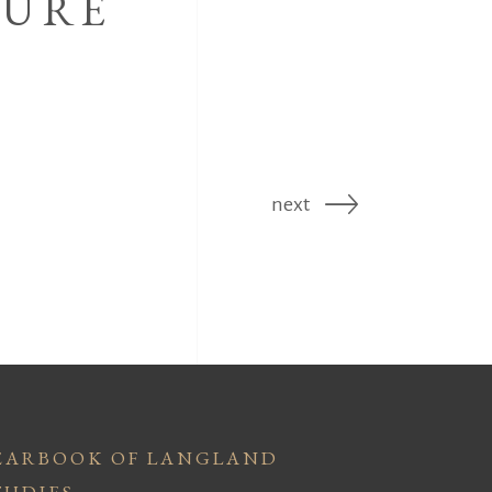
TURE
next
EARBOOK OF LANGLAND