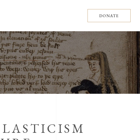
DONATE
OLASTICISM