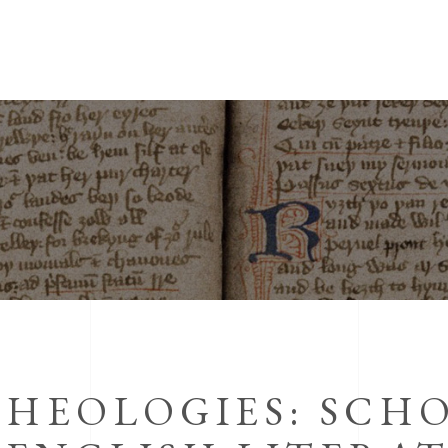
THEOLOGIES: SCH