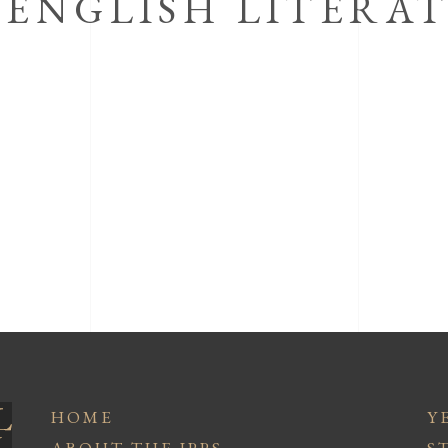
 ENGLISH LITERA
HOME
Y