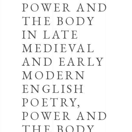
POWER AND
THE BODY
IN LATE
MEDIEVAL
AND EARLY
MODERN
ENGLISH
POETRY,
POWER AND
THE BODY