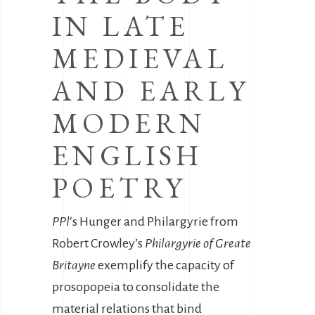
IN LATE
MEDIEVAL
AND EARLY
MODERN
ENGLISH
POETRY
PPl
‘s Hunger and Philargyrie from
Robert Crowley’s
Philargyrie of Greate
Britayne
exemplify the capacity of
prosopopeia to consolidate the
material relations that bind