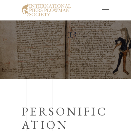
PERSONIFIC
ATION