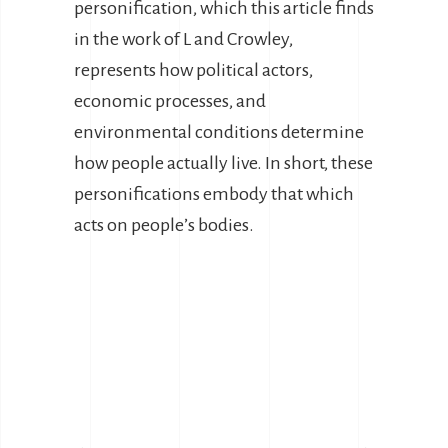
personification, which this article finds
in the work of L and Crowley,
represents how political actors,
economic processes, and
environmental conditions determine
how people actually live. In short, these
personifications embody that which
acts on people’s bodies.