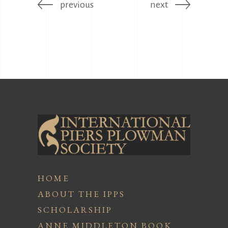
previous
next
HOME
ABOUT THE IPPS
SCHOLARSHIP
ANNE MIDDLETON BOOK