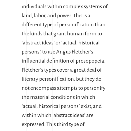
individuals within complex systems of
land, labor, and power. This is a
different type of personification than
the kinds that grant human form to
‘abstract ideas’ or ‘actual, historical
persons,’ to use Angus Fletcher’s
influential definition of prosopopeia.
Fletcher’s types cover a great deal of
literary personification, but they do
not encompass attempts to personify
the material conditions in which
‘actual, historical persons’ exist, and
within which ‘abstract ideas’ are
expressed. This third type of