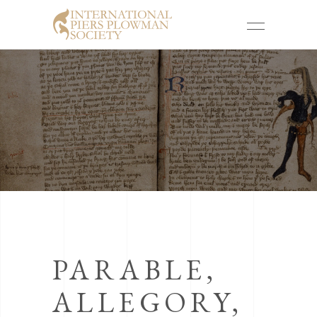
PARABLE,
ALLEGORY,