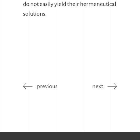
do not easily yield their hermeneutical
solutions.
previous
next