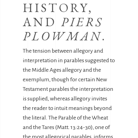
HISTORY,
AND
PIERS
PLOWMAN
.
The tension between allegory and
interpretation in parables suggested to
the Middle Ages allegory and the
exemplum, though for certain New
Testament parables the interpretation
is supplied, whereas allegory invites
the reader to intuit meanings beyond
the literal. The Parable of the Wheat
and the Tares (Matt. 13:24-30), one of
the most allegorical parables, informs