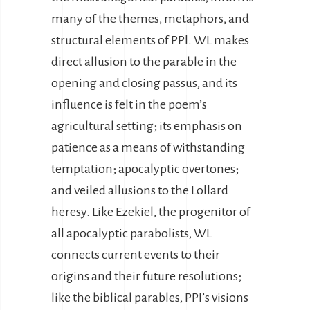
many of the themes, metaphors, and
structural elements of PPl. WL makes
direct allusion to the parable in the
opening and closing passus, and its
influence is felt in the poem’s
agricultural setting; its emphasis on
patience as a means of withstanding
temptation; apocalyptic overtones;
and veiled allusions to the Lollard
heresy. Like Ezekiel, the progenitor of
all apocalyptic parabolists, WL
connects current events to their
origins and their future resolutions;
like the biblical parables, PPI’s visions