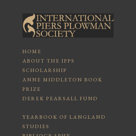
HOME
ABOUT THE IPPS
SCHOLARSHIP
ANNE MIDDLETON BOOK
PRIZE
DEREK PEARSALL FUND
YEARBOOK OF LANGLAND
STUDIES
BIBLIOGRAPHY