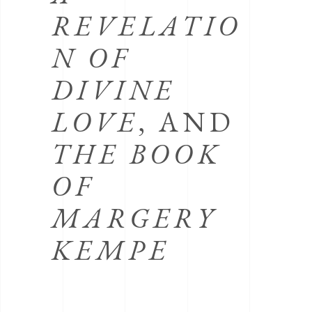
REVELATIO
N OF
DIVINE
LOVE
, AND
THE BOOK
OF
MARGERY
KEMPE