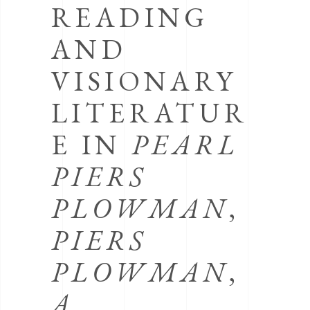
READING
AND
VISIONARY
LITERATUR
E IN
PEARL
PIERS
PLOWMAN
,
PIERS
PLOWMAN
,
A