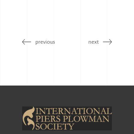
previous
next