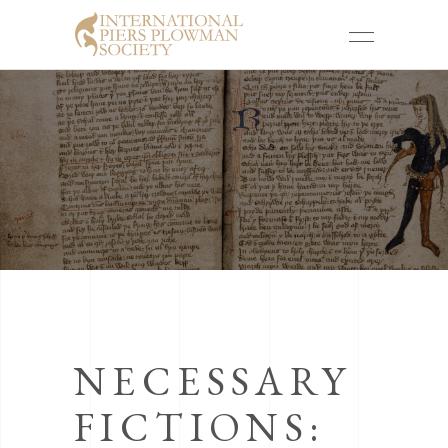
NECESSARY
FICTIONS: