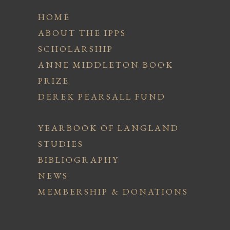
HOME
ABOUT THE IPPS
SCHOLARSHIP
ANNE MIDDLETON BOOK
PRIZE
DEREK PEARSALL FUND
YEARBOOK OF LANGLAND
STUDIES
BIBLIOGRAPHY
NEWS
MEMBERSHIP & DONATIONS