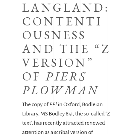
LANGLAND:
CONTENTI
OUSNESS
AND THE “Z
VERSION”
OF
PIERS
PLOWMAN
The copy of
PPl
in Oxford, Bodleian
Library, MS Bodley 851, the so-called ‘Z
text’, has recently attracted renewed
attention as a scribal version of