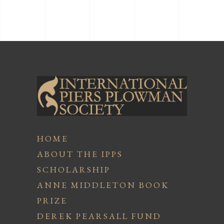
HOME
ABOUT THE IPPS
SCHOLARSHIP
ANNE MIDDLETON BOOK
PRIZE
DEREK PEARSALL FUND