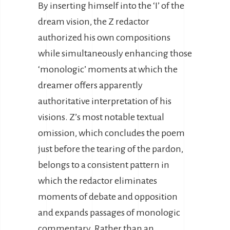
By inserting himself into the ‘I’ of the
dream vision, the Z redactor
authorized his own compositions
while simultaneously enhancing those
‘monologic’ moments at which the
dreamer offers apparently
authoritative interpretation of his
visions. Z’s most notable textual
omission, which concludes the poem
just before the tearing of the pardon,
belongs to a consistent pattern in
which the redactor eliminates
moments of debate and opposition
and expands passages of monologic
commentary. Rather than an