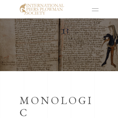
MONOLOGI
C