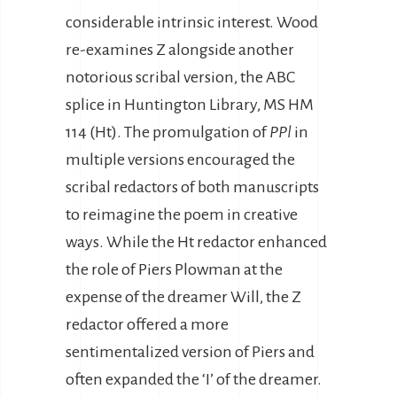
considerable intrinsic interest. Wood
re-examines Z alongside another
notorious scribal version, the ABC
splice in Huntington Library, MS HM
114 (Ht). The promulgation of
PPl
in
multiple versions encouraged the
scribal redactors of both manuscripts
to reimagine the poem in creative
ways. While the Ht redactor enhanced
the role of Piers Plowman at the
expense of the dreamer Will, the Z
redactor offered a more
sentimentalized version of Piers and
often expanded the ‘I’ of the dreamer.