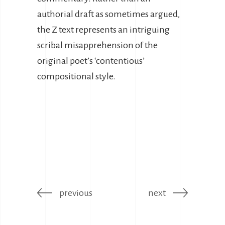
authorial draft as sometimes argued,
the Z text represents an intriguing
scribal misapprehension of the
original poet’s ‘contentious’
compositional style.
previous
next