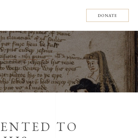
DONATE
SENTED TO