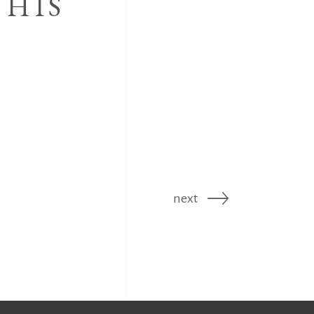
 HIS
next