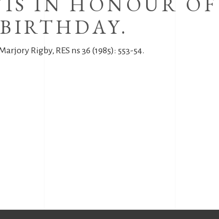
IS IN HONOUR OF
BIRTHDAY.
Marjory Rigby, RES ns 36 (1985): 553-54.