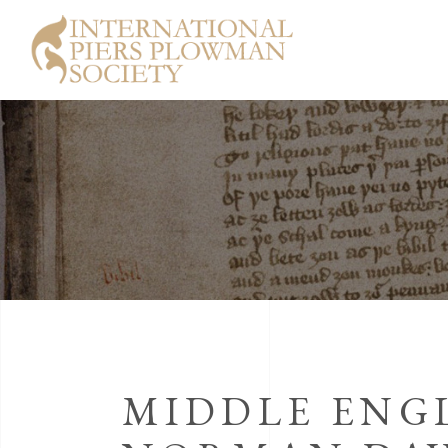
MIDDLE ENGL