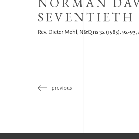
NORMAN DAV
SEVENTIETH 
Rev. Dieter Mehl, N&Q ns 32 (1985): 92-93; 
previous