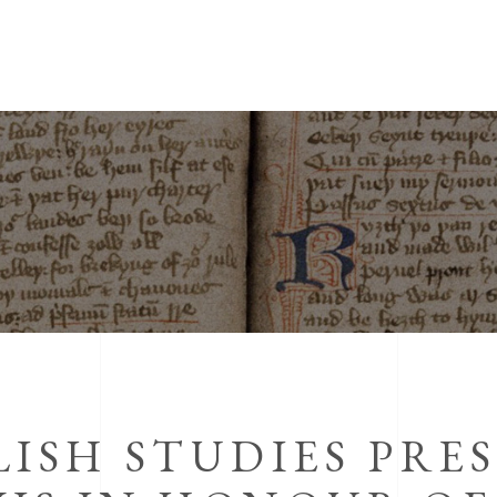
ISH STUDIES PRE