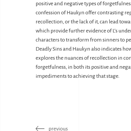
positive and negative types of forgetfulne
confession of Haukyn offer contrasting rep
recollection, or the lack of it, can lead t
which provide further evidence of L’s unde
characters to transform from sinners to p
Deadly Sins and Haukyn also indicates how d
explores the nuances of recollection in con
forgetfulness, in both its positive and neg
impediments to achieving that stage.
previous