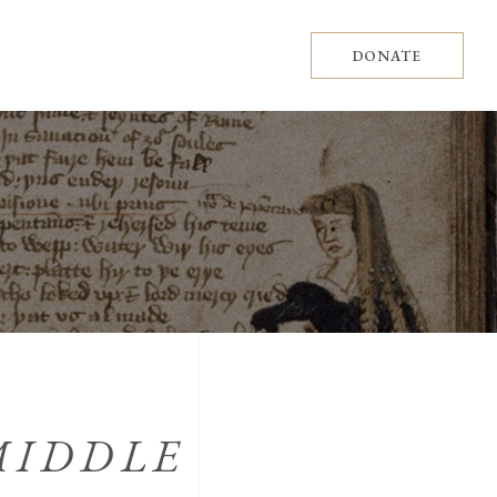
DONATE
MIDDLE