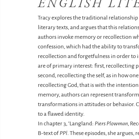
ENGLISH LIT
Tracy explores the traditional relationshi
literary texts, and argues that this relati
authors invoke memory or recollection wh
confession, which had the ability to transf
recollection and forgetfulness in order to 
are of primary interest: first, recollecting
second, recollecting the self, as in how one
recollecting God, that is with the intention
memory, authors can represent transformati
transformations in attitudes or behavior. C
to a flawed identity.
In chapter 3, ‘Langland:
Piers Plowman
, Re
B-text of
PPl
. These episodes, she argues, 