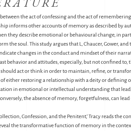
ERATURE
p between the act of confessing and the act of remembering 
onship informs other accounts of memory as described by aut
en they describe emotional or behavioural change, in pa
orm the soul. This study argues that L, Chaucer, Gower, and
indicate changes in the conduct and mindset of their narrat
 past behavior and attitudes, especially, but not confined to,
 should act or think in order to maintain, refine, or transfo
 of either restoring a relationship with a deity or defining 
on in emotional or intellectual understanding that lead, 
onversely, the absence of memory, forgetfulness, can lead e
collection, Confession, and the Penitent,’ Tracy reads the co
reveal the transformative function of memory in the context