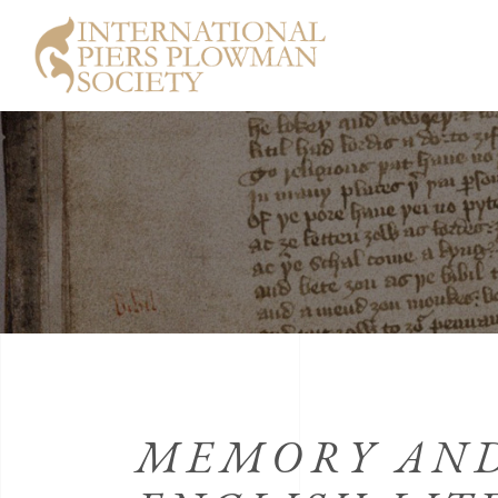
MEMORY AND