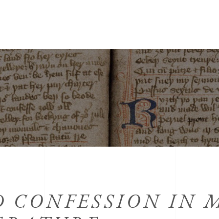
 CONFESSION IN 