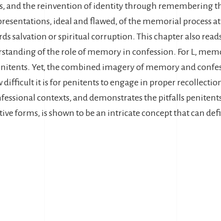
ss, and the reinvention of identity through remembering th
resentations, ideal and flawed, of the memorial process at
owards salvation or spiritual corruption. This chapter also r
rstanding of the role of memory in confession. For L, memo
enitents. Yet, the combined imagery of memory and confess
ifficult it is for penitents to engage in proper recollecti
fessional contexts, and demonstrates the pitfalls penitents
ative forms, is shown to be an intricate concept that can def