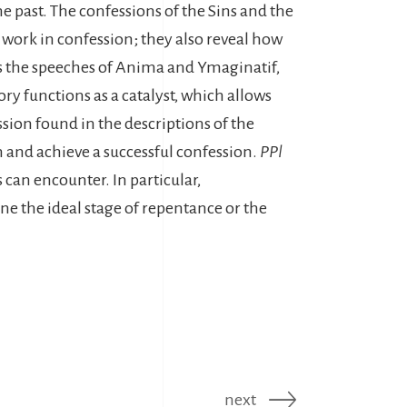
e past. The confessions of the Sins and the
 work in confession; they also reveal how
eads the speeches of Anima and Ymaginatif,
ry functions as a catalyst, which allows
ion found in the descriptions of the
on and achieve a successful confession.
PPl
 can encounter. In particular,
ine the ideal stage of repentance or the
next