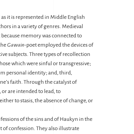
as it is represented in Middle English
hors in a variety of genres. Medieval
rt because memory was connected to
 the
Gawain
-poet employed the devices of
ive subjects. Three types of recollection
 those which were sinful or transgressive;
rm personal identity; and, third,
one’s faith. Through the catalyst of
or are intended to lead, to
ither to stasis, the absence of change, or
nfessions of the sins and of Haukyn in the
 of confession. They also illustrate