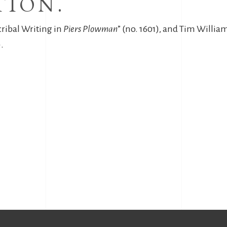
TION.
cribal Writing in
Piers Plowman
” (no. 1601), and Tim Willi
.