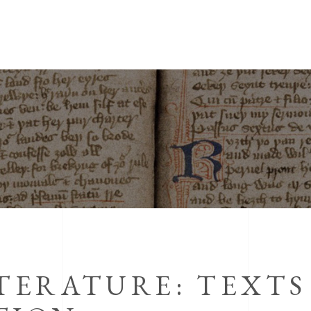
ITERATURE: TEXTS