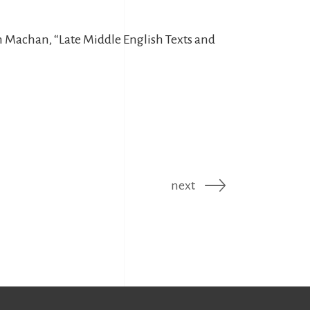
am Machan, “Late Middle English Texts and
next