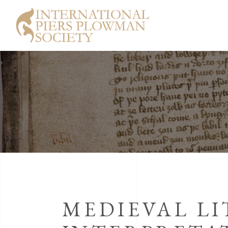
MEDIEVAL L