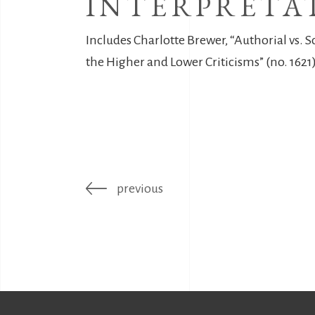
INTERPRETA
Includes Charlotte Brewer, “Authorial vs. S
the Higher and Lower Criticisms” (no. 1621)
previous