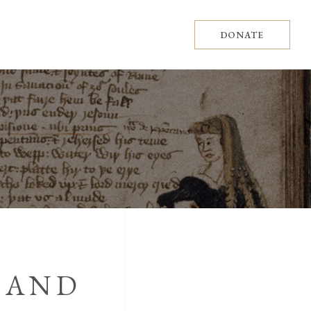
DONATE
 AND