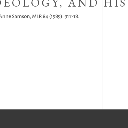
DEOLOGY, AND HIS
 Anne Samson, MLR 84 (1989): 917-18.