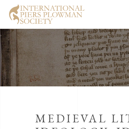
MEDIEVAL LI