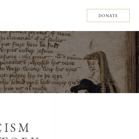
DONATE
CISM