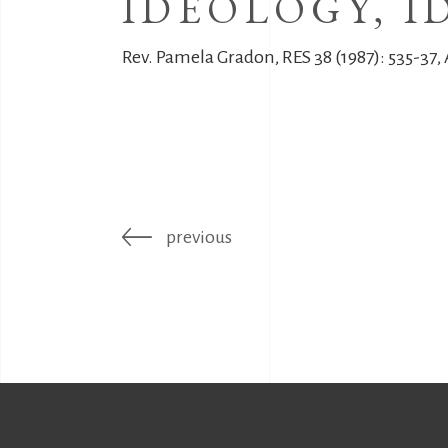
IDEOLOGY, I
Rev. Pamela Gradon, RES 38 (1987): 535-37,
previous