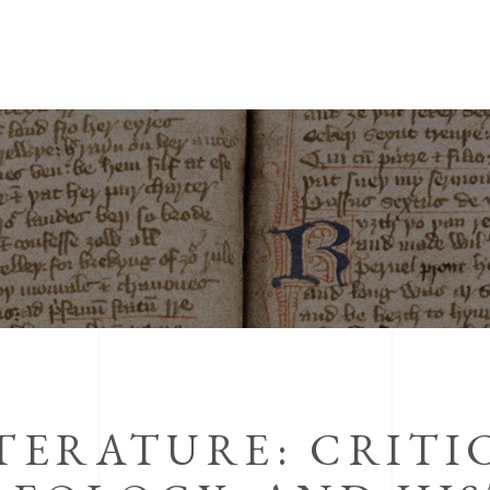
TERATURE: CRITI