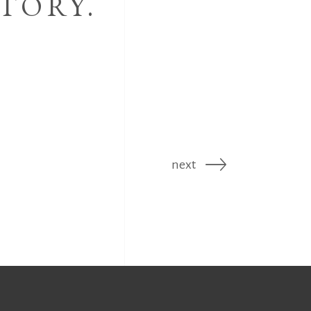
TORY.
next