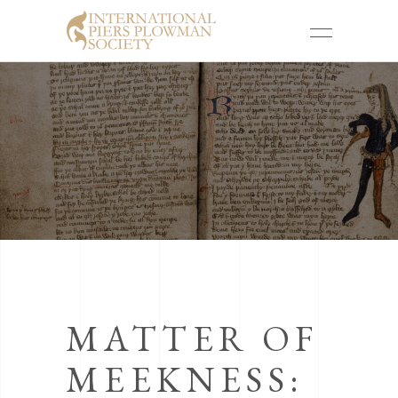
MATTER OF
MEEKNESS: