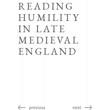
READING
HUMILITY
IN LATE
MEDIEVAL
ENGLAND
previous
next