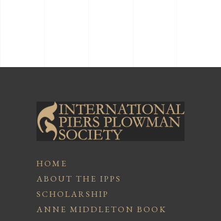
HOME
ABOUT THE IPPS
SCHOLARSHIP
ANNE MIDDLETON BOOK