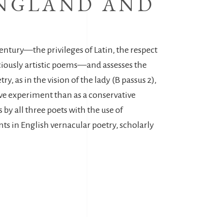
ANGLAND AND
 century—the privileges of Latin, the respect
nsciously artistic poems—and assesses the
, as in the vision of the lady (B passus 2),
sive experiment than as a conservative
by all three poets with the use of
s in English vernacular poetry, scholarly