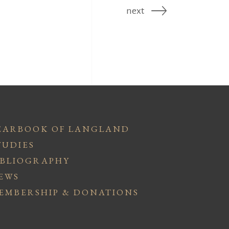
next
EARBOOK OF LANGLAND
TUDIES
IBLIOGRAPHY
EWS
EMBERSHIP & DONATIONS