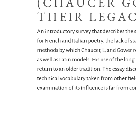
(CHAUCER G
THEIR LEGAC
An introductory survey that describes the st
for French and Italian poetry, the lack of 
methods by which Chaucer, L, and Gower resp
as well as Latin models. His use of the lon
return to an older tradition. The essay dis
technical vocabulary taken from other fie
examination of its influence is far from c