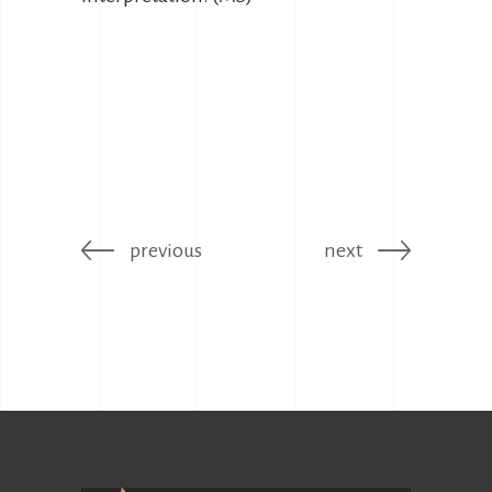
previous
next