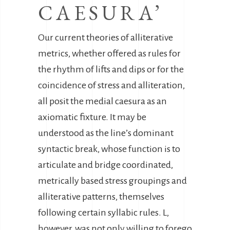
CAESURA’
Our current theories of alliterative
metrics, whether offered as rules for
the rhythm of lifts and dips or for the
coincidence of stress and alliteration,
all posit the medial caesura as an
axiomatic fixture. It may be
understood as the line’s dominant
syntactic break, whose function is to
articulate and bridge coordinated,
metrically based stress groupings and
alliterative patterns, themselves
following certain syllabic rules. L,
however, was not only willing to forego