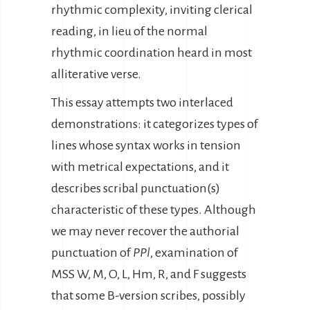
rhythmic complexity, inviting clerical
reading, in lieu of the normal
rhythmic coordination heard in most
alliterative verse.
This essay attempts two interlaced
demonstrations: it categorizes types of
lines whose syntax works in tension
with metrical expectations, and it
describes scribal punctuation(s)
characteristic of these types. Although
we may never recover the authorial
punctuation of
PPl
, examination of
MSS W, M, O, L, Hm, R, and F suggests
that some B-version scribes, possibly