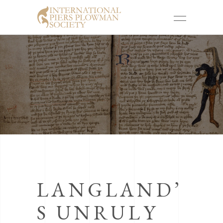
LANGLAND’
S UNRULY