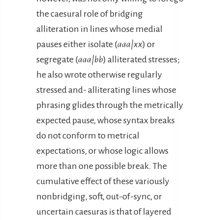
the caesural role of bridging
alliteration in lines whose medial
pauses either isolate (
aaa|xx
) or
segregate (
aaa|bb
) alliterated stresses;
he also wrote otherwise regularly
stressed and- alliterating lines whose
phrasing glides through the metrically
expected pause, whose syntax breaks
do not conform to metrical
expectations, or whose logic allows
more than one possible break. The
cumulative effect of these variously
nonbridging, soft, out-of-sync, or
uncertain caesuras is that of layered