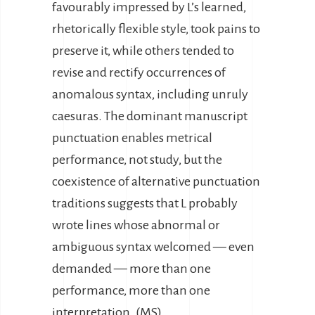
favourably impressed by L’s learned,
rhetorically flexible style, took pains to
preserve it, while others tended to
revise and rectify occurrences of
anomalous syntax, including unruly
caesuras. The dominant manuscript
punctuation enables metrical
performance, not study, but the
coexistence of alternative punctuation
traditions suggests that L probably
wrote lines whose abnormal or
ambiguous syntax welcomed — even
demanded — more than one
performance, more than one
interpretation. (MS)