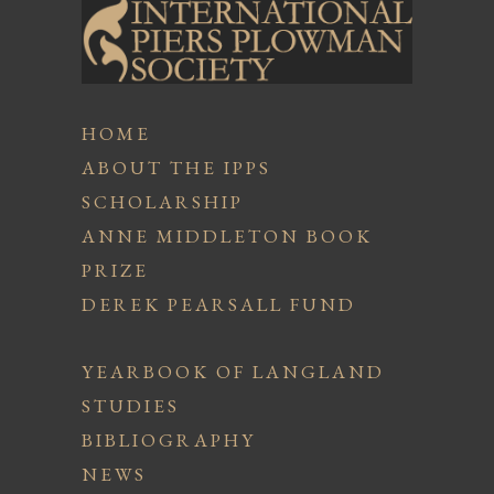
HOME
ABOUT THE IPPS
SCHOLARSHIP
ANNE MIDDLETON BOOK
PRIZE
DEREK PEARSALL FUND
YEARBOOK OF LANGLAND
STUDIES
BIBLIOGRAPHY
NEWS