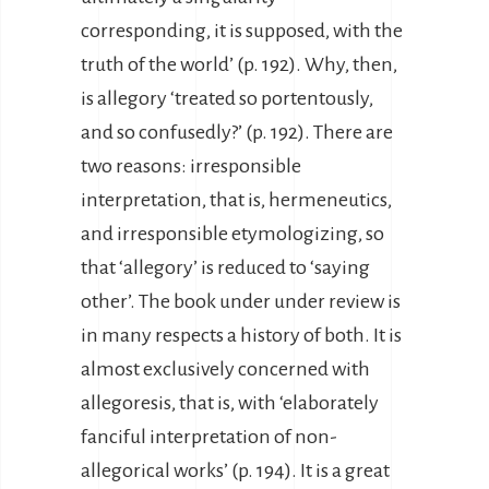
corresponding, it is supposed, with the
truth of the world’ (p. 192). Why, then,
is allegory ‘treated so portentously,
and so confusedly?’ (p. 192). There are
two reasons: irresponsible
interpretation, that is, hermeneutics,
and irresponsible etymologizing, so
that ‘allegory’ is reduced to ‘saying
other’. The book under under review is
in many respects a history of both. It is
almost exclusively concerned with
allegoresis, that is, with ‘elaborately
fanciful interpretation of non-
allegorical works’ (p. 194). It is a great