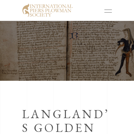
LANGLAND’
S GOLDEN