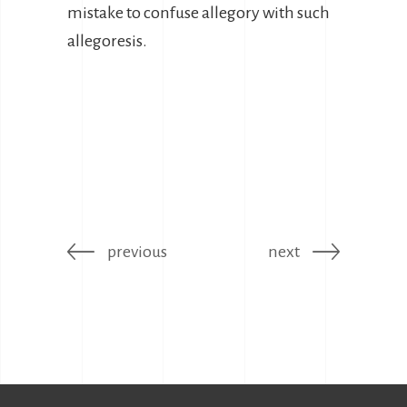
mistake to confuse allegory with such
allegoresis.
previous
next