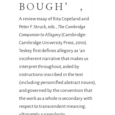
BOUGH’ ,
A review essay of Rita Copeland and
Peter F. Struck, eds.,
The Cambridge
Companion to Allegory
(Cambridge:
Cambridge University Press, 2010).
Teskey first defines allegory as ‘an
incoherent narrative that makes us
interpret throughout, aided by
instructions inscribed in the text
(including personified abstract nouns),
and governed by the convention that
the work as a whole is secondary with
respect to transcendent meaning,
ultimately a singularity