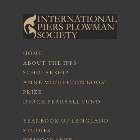
HOME
ABOUT THE IPPS
SCHOLARSHIP
ANNE MIDDLETON BOOK
PRIZE
DEREK PEARSALL FUND
YEARBOOK OF LANGLAND
STUDIES
BIBLIOGRAPHY