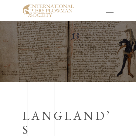
LANGLAND’
S