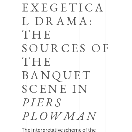
EXEGETICA
L DRAMA:
THE
SOURCES OF
THE
BANQUET
SCENE IN
PIERS
PLOWMAN
The interpretative scheme of the