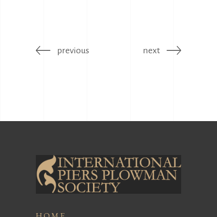
previous
next
HOME