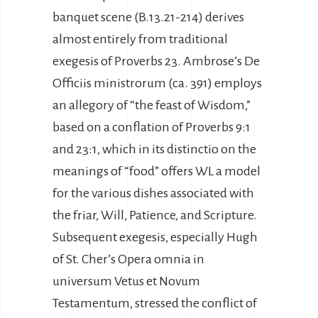
banquet scene (B.13.21-214) derives
almost entirely from traditional
exegesis of Proverbs 23. Ambrose’s De
Officiis ministrorum (ca. 391) employs
an allegory of “the feast of Wisdom,”
based on a conflation of Proverbs 9:1
and 23:1, which in its distinctio on the
meanings of “food” offers WL a model
for the various dishes associated with
the friar, Will, Patience, and Scripture.
Subsequent exegesis, especially Hugh
of St. Cher’s Opera omnia in
universum Vetus et Novum
Testamentum, stressed the conflict of