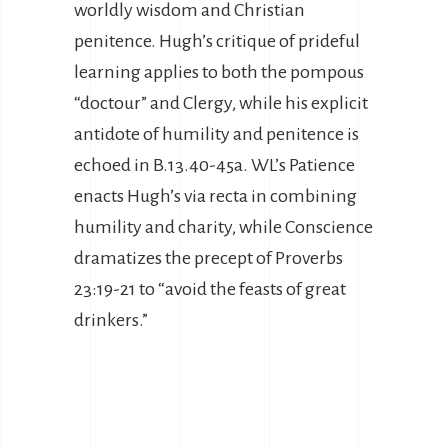
worldly wisdom and Christian
penitence. Hugh’s critique of prideful
learning applies to both the pompous
“doctour” and Clergy, while his explicit
antidote of humility and penitence is
echoed in B.13.40-45a. WL’s Patience
enacts Hugh’s via recta in combining
humility and charity, while Conscience
dramatizes the precept of Proverbs
23:19-21 to “avoid the feasts of great
drinkers.”