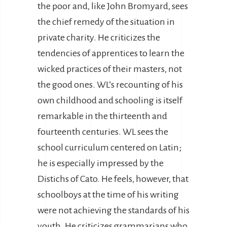
the poor and, like John Bromyard, sees
the chief remedy of the situation in
private charity. He criticizes the
tendencies of apprentices to learn the
wicked practices of their masters, not
the good ones. WL’s recounting of his
own childhood and schooling is itself
remarkable in the thirteenth and
fourteenth centuries. WL sees the
school curriculum centered on Latin;
he is especially impressed by the
Distichs of Cato. He feels, however, that
schoolboys at the time of his writing
were not achieving the standards of his
youth. He criticizes grammarians who