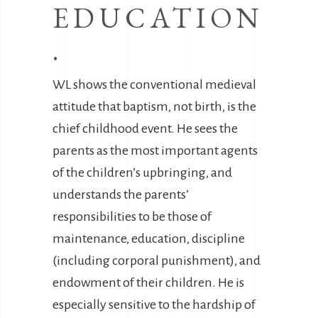
EDUCATION
.
WL shows the conventional medieval
attitude that baptism, not birth, is the
chief childhood event. He sees the
parents as the most important agents
of the children’s upbringing, and
understands the parents’
responsibilities to be those of
maintenance, education, discipline
(including corporal punishment), and
endowment of their children. He is
especially sensitive to the hardship of