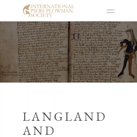
LANGLAND
AND