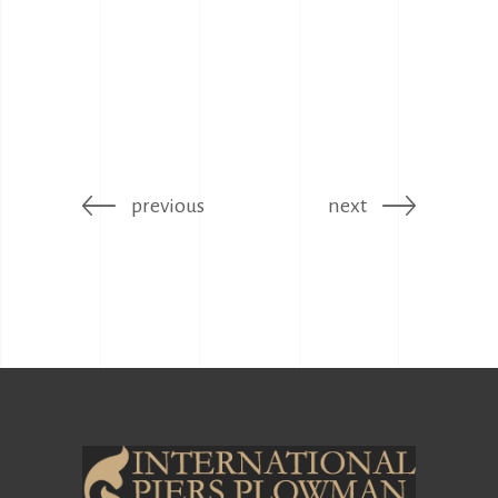
previous
next