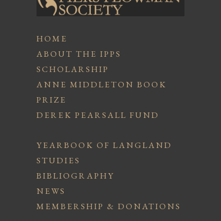
HOME
ABOUT THE IPPS
SCHOLARSHIP
ANNE MIDDLETON BOOK
PRIZE
DEREK PEARSALL FUND
YEARBOOK OF LANGLAND
STUDIES
BIBLIOGRAPHY
NEWS
MEMBERSHIP & DONATIONS