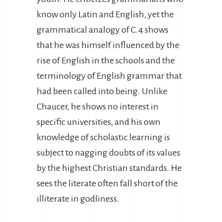
know only Latin and English, yet the
grammatical analogy of C.4 shows
that he was himself influenced by the
rise of English in the schools and the
terminology of English grammar that
had been called into being. Unlike
Chaucer, he shows no interest in
specific universities, and his own
knowledge of scholastic learning is
subject to nagging doubts of its values
by the highest Christian standards. He
sees the literate often fall short of the
illiterate in godliness.