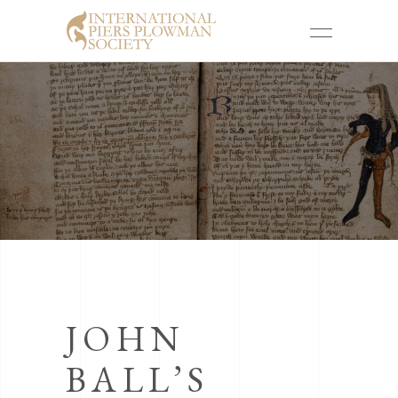
JOHN
BALL’S