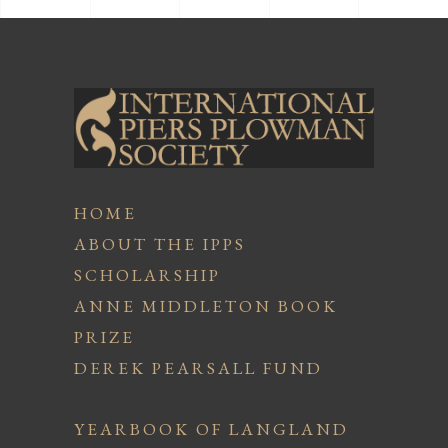
HOME
ABOUT THE IPPS
SCHOLARSHIP
ANNE MIDDLETON BOOK
PRIZE
DEREK PEARSALL FUND
YEARBOOK OF LANGLAND