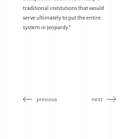
traditional institutions that would
serve ultimately to put the entire
system in jeopardy.”
previous
next