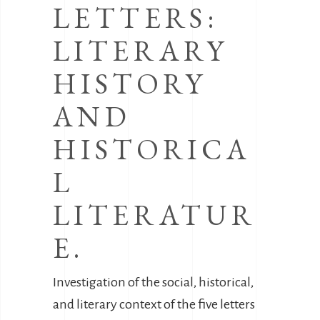
LETTERS:
LITERARY
HISTORY
AND
HISTORICA
L
LITERATUR
E.
Investigation of the social, historical,
and literary context of the five letters