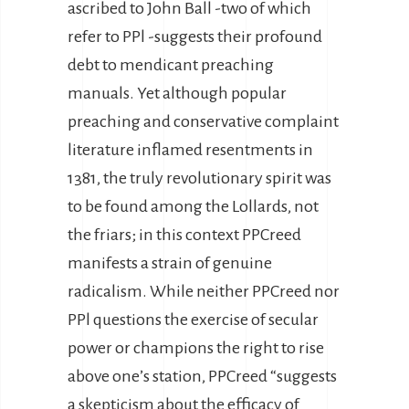
ascribed to John Ball -two of which
refer to PPl -suggests their profound
debt to mendicant preaching
manuals. Yet although popular
preaching and conservative complaint
literature inflamed resentments in
1381, the truly revolutionary spirit was
to be found among the Lollards, not
the friars; in this context PPCreed
manifests a strain of genuine
radicalism. While neither PPCreed nor
PPl questions the exercise of secular
power or champions the right to rise
above one’s station, PPCreed “suggests
a skepticism about the efficacy of