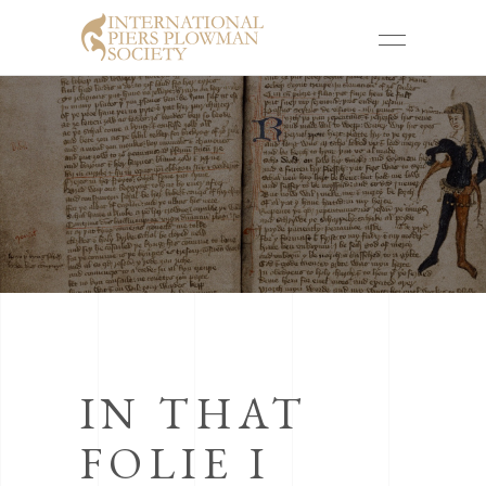
IN THAT
FOLIE I