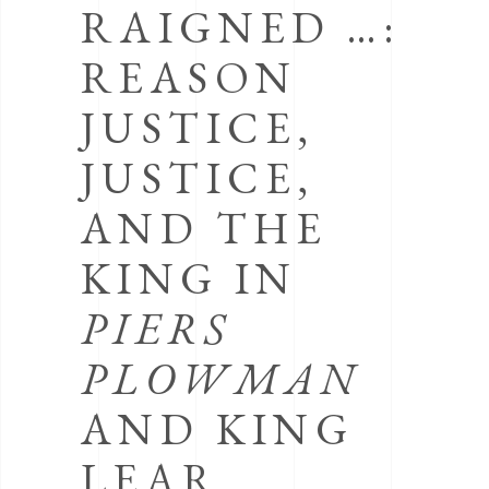
RAIGNED …:
REASON
JUSTICE,
JUSTICE,
AND THE
KING IN
PIERS
PLOWMAN
AND KING
LEAR