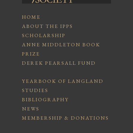
HOME
ABOUT THE IPPS
SCHOLARSHIP
ANNE MIDDLETON BOOK
PRIZE
DEREK PEARSALL FUND
YEARBOOK OF LANGLAND
STUDIES
BIBLIOGRAPHY
NEWS
MEMBERSHIP & DONATIONS