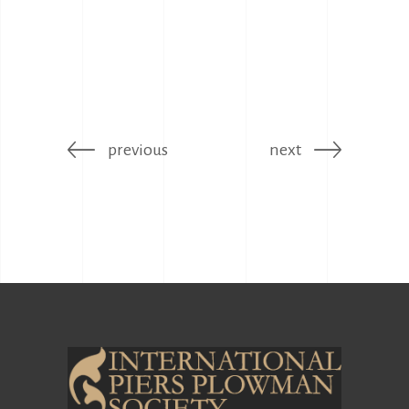
previous
next