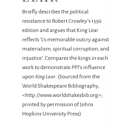
Briefly describes the political
resistance to Robert Crowley’s 1550
edition and argues that King Lear
reflects ‘L’s memorable outcry against
materialism, spiritual corruption, and
injustice’. Compares the kings in each
work to demonstrate
PPl
‘s influence
upon
King Lear
. (Sourced from the
World Shakespeare Bibliography,
<http://www.worldshakesbib.org>;
printed by permission of Johns
Hopkins University Press)