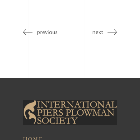
previous
next
HOME