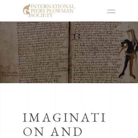
IMAGINATI
ON AND