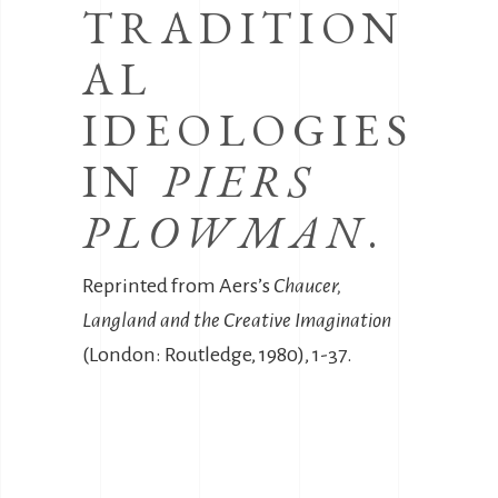
TRADITION
AL
IDEOLOGIES
IN
PIERS
PLOWMAN
.
Reprinted from Aers’s
Chaucer,
Langland and the Creative Imagination
(London: Routledge, 1980), 1-37.