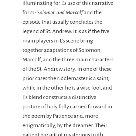
illuminating for L’s use of this narrative
form:
Solomon and Marcolf
and the
episode that usually concludes the
legend of St. Andrew. It is as if the five
main players in L’s scene bring
together adaptations of Solomon,
Marcolf, and the three main characters
of the St. Andrew story. In one of these
prior cases the riddlemaster is a saint,
while in the other he is a wise fool, and
L’s blend constructs a distinctive
posture of holy folly carried forward in
the poem by Patience and, more
enigmatically, by the dreamer. Their
patient pursuit of mysterious truth