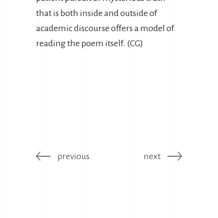
that is both inside and outside of
academic discourse offers a model of
reading the poem itself. (CG)
previous
next