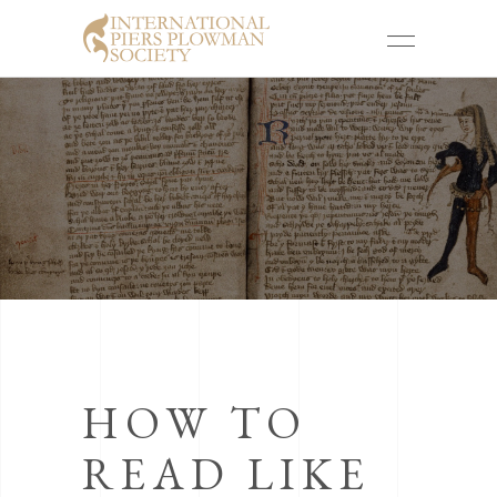
HOW TO
READ LIKE