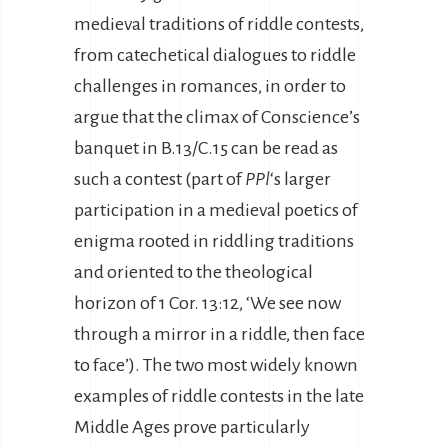
medieval traditions of riddle contests,
from catechetical dialogues to riddle
challenges in romances, in order to
argue that the climax of Conscience’s
banquet in B.13/C.15 can be read as
such a contest (part of
PPl
‘s larger
participation in a medieval poetics of
enigma rooted in riddling traditions
and oriented to the theological
horizon of 1 Cor. 13:12, ‘We see now
through a mirror in a riddle, then face
to face’). The two most widely known
examples of riddle contests in the late
Middle Ages prove particularly