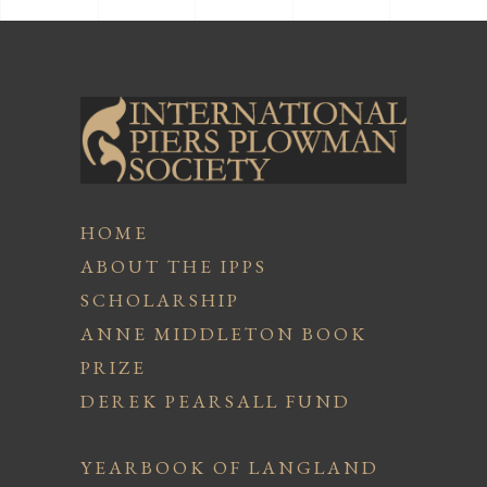
HOME
ABOUT THE IPPS
SCHOLARSHIP
ANNE MIDDLETON BOOK
PRIZE
DEREK PEARSALL FUND
YEARBOOK OF LANGLAND