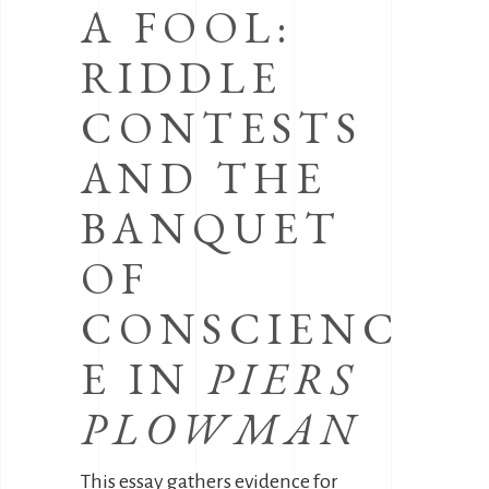
A FOOL:
RIDDLE
CONTESTS
AND THE
BANQUET
OF
CONSCIENC
E IN
PIERS
PLOWMAN
This essay gathers evidence for