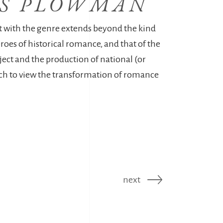
RS PLOWMAN
 with the genre extends beyond the kind
eroes of historical romance, and that of the
ject and the production of national (or
h to view the transformation of romance
next