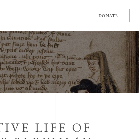
DONATE
IVE LIFE OF