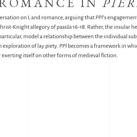
 ROMANCE IN
PIE
versation on L and romance, arguing that
PPl
‘s engagement
hrist-Knight allegory of passūs 16-18. Rather, the insular h
particular, model a relationship between the individual sub
n exploration of lay piety.
PPl
becomes a framework in whic
r exerting itself on other forms of medieval fiction.