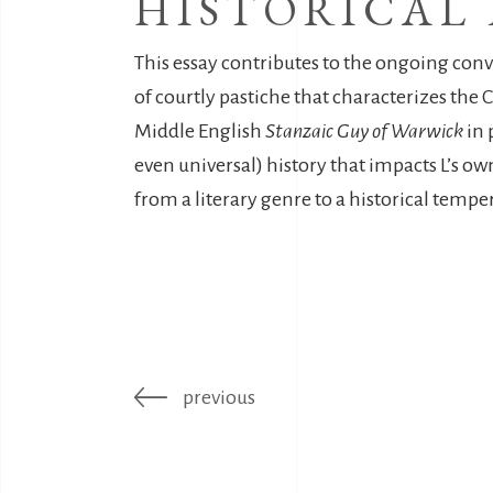
HISTORICAL
This essay contributes to the ongoing con
of courtly pastiche that characterizes the C
Middle English
Stanzaic Guy of Warwick
in 
even universal) history that impacts L’s ow
from a literary genre to a historical tempe
previous