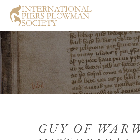
GUY OF WAR