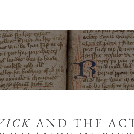
WICK
AND THE ACT