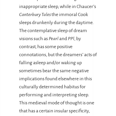
inappropriate sleep, while in Chaucer’s
Canterbury Tales
the immoral Cook
sleeps drunkenly during the daytime.
The contemplative sleep of dream
visions such as
Pearl
and
PPl
, by
contrast, has some positive
connotations, but the dreamers’ acts of
falling asleep and/or waking up
sometimes bear the same negative
implications found elsewhere in this
culturally determined habitus for
performing and interpreting sleep.
This medieval mode of thought is one
that has a certain insular specificity,