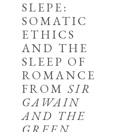
SLEPE:
SOMATIC
ETHICS
AND THE
SLEEP OF
ROMANCE
FROM
SIR
GAWAIN
AND THE
GREEN