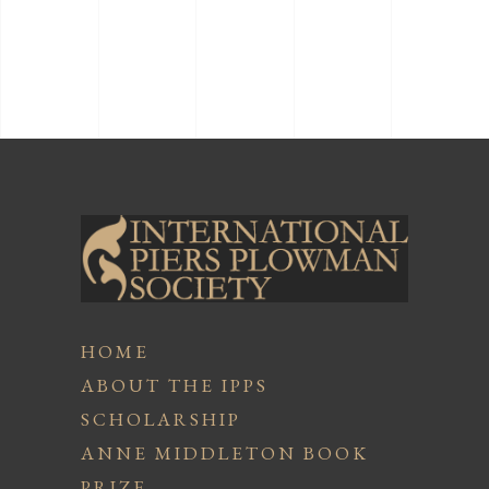
HOME
ABOUT THE IPPS
SCHOLARSHIP
ANNE MIDDLETON BOOK
PRIZE