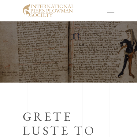
GRETE
LUSTE TO