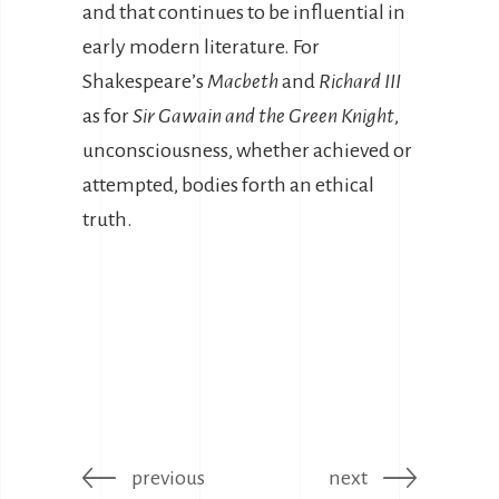
and that continues to be influential in
early modern literature. For
Shakespeare’s
Macbeth
and
Richard III
as for
Sir Gawain and the Green Knight
,
unconsciousness, whether achieved or
attempted, bodies forth an ethical
truth.
previous
next