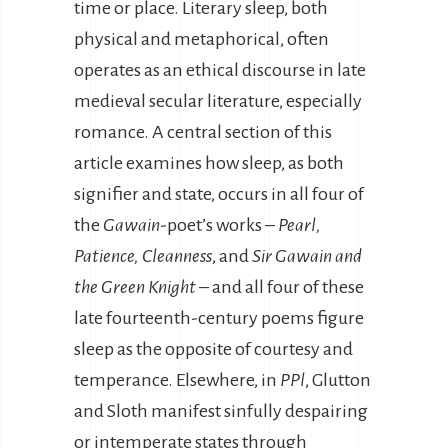
time or place. Literary sleep, both
physical and metaphorical, often
operates as an ethical discourse in late
medieval secular literature, especially
romance. A central section of this
article examines how sleep, as both
signifier and state, occurs in all four of
the
Gawain
-poet’s works –
Pearl,
Patience, Cleanness
, and
Sir Gawain and
the Green Knight
– and all four of these
late fourteenth-century poems figure
sleep as the opposite of courtesy and
temperance. Elsewhere, in
PPl
, Glutton
and Sloth manifest sinfully despairing
or intemperate states through