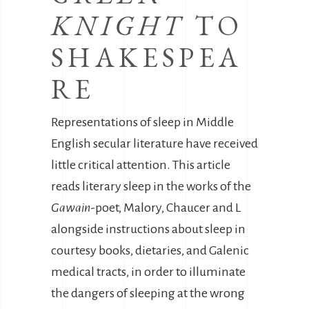
KNIGHT
TO
SHAKESPEA
RE
Representations of sleep in Middle
English secular literature have received
little critical attention. This article
reads literary sleep in the works of the
Gawain
-poet, Malory, Chaucer and L
alongside instructions about sleep in
courtesy books, dietaries, and Galenic
medical tracts, in order to illuminate
the dangers of sleeping at the wrong