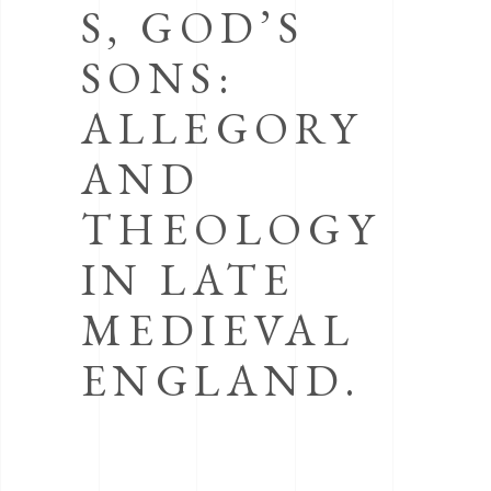
S, GOD’S
SONS:
ALLEGORY
AND
THEOLOGY
IN LATE
MEDIEVAL
ENGLAND.