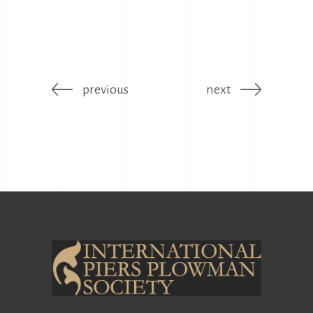
previous
next