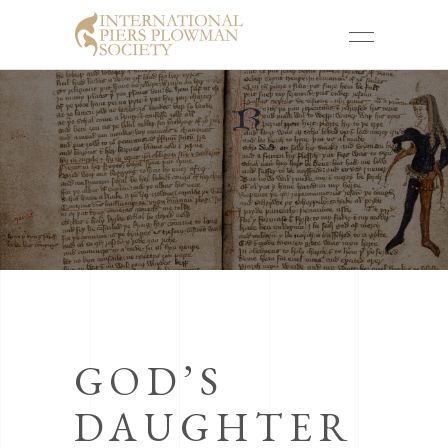
GOD’S
DAUGHTER