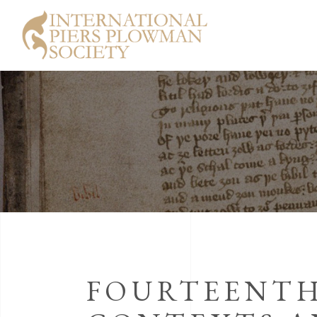
FOURTEENTH