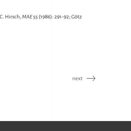
C. Hirsch,
MAE
55 (1986): 291-92; Götz
next