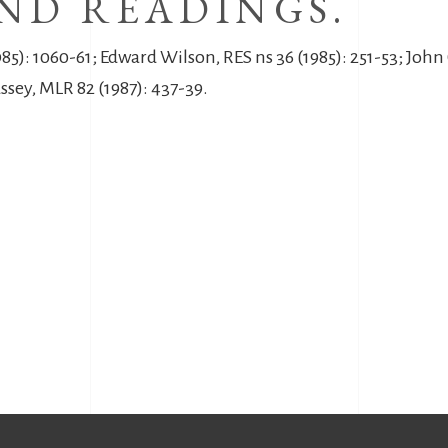
ND READINGS.
5): 1060-61; Edward Wilson, RES ns 36 (1985): 251-53; John 
ussey, MLR 82 (1987): 437-39.