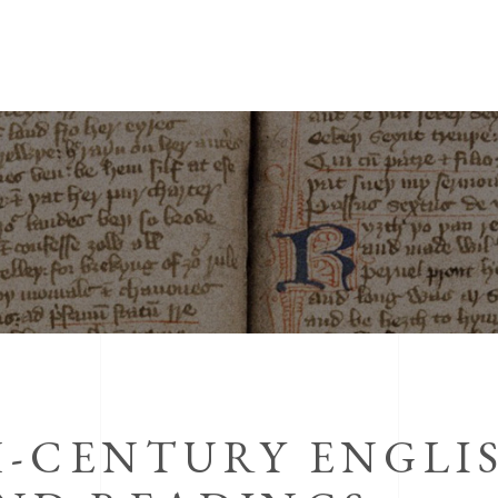
-CENTURY ENGLIS