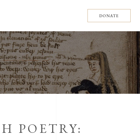
DONATE
H POETRY: