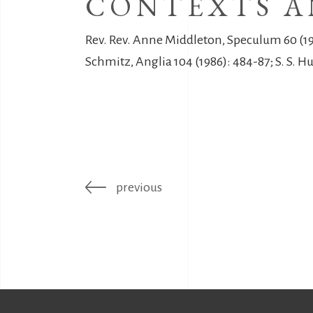
CONTEXTS A
Rev. Rev. Anne Middleton, Speculum 60 (198
Schmitz, Anglia 104 (1986): 484-87; S. S. H
previous