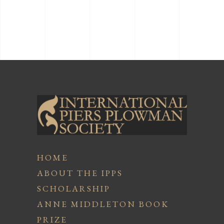
HOME
ABOUT THE IPPS
SCHOLARSHIP
ANNE MIDDLETON BOOK
PRIZE