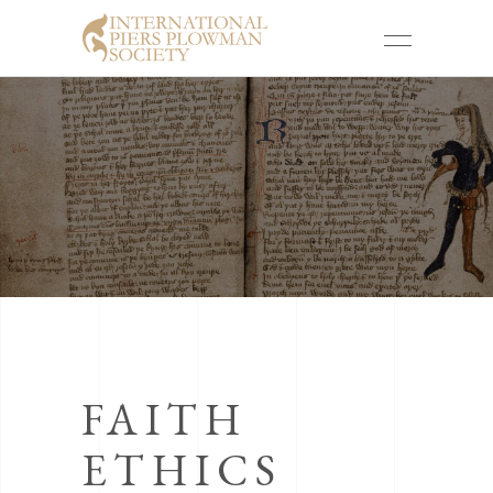
FAITH
ETHICS