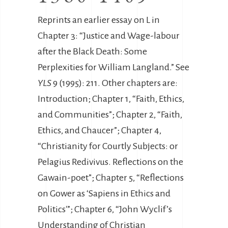
Reprints an earlier essay on L in
Chapter 3: “Justice and Wage-labour
after the Black Death: Some
Perplexities for William Langland.” See
YLS
9 (1995): 211. Other chapters are:
Introduction; Chapter 1, “Faith, Ethics,
and Communities”; Chapter 2, “Faith,
Ethics, and Chaucer”; Chapter 4,
“Christianity for Courtly Subjects: or
Pelagius Redivivus. Reflections on the
Gawain-poet”; Chapter 5, “Reflections
on Gower as ‘Sapiens in Ethics and
Politics'”; Chapter 6, “John Wyclif’s
Understanding of Christian