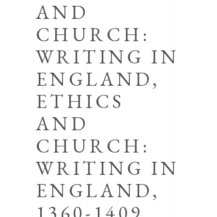
AND
CHURCH:
WRITING IN
ENGLAND,
ETHICS
AND
CHURCH:
WRITING IN
ENGLAND,
1360-1409