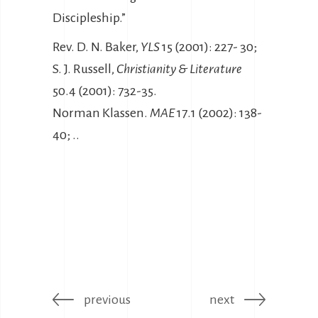
Discipleship.”
Rev. D. N. Baker,
YLS
15 (2001): 227- 30;
S. J. Russell,
Christianity & Literature
50.4 (2001): 732-35.
Norman Klassen.
MAE
17.1 (2002): 138-
40; ..
previous
next