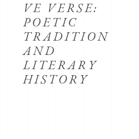
VE VERSE:
POETIC
TRADITION
AND
LITERARY
HISTORY