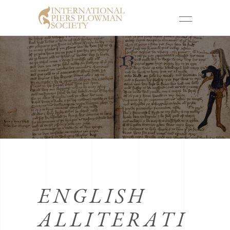
ENGLISH
ALLITERATI