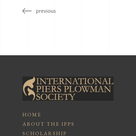
previous
HOME
ABOUT THE IPPS
SCHOLARSHIP