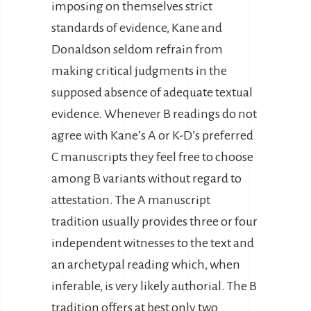
imposing on themselves strict
standards of evidence, Kane and
Donaldson seldom refrain from
making critical judgments in the
supposed absence of adequate textual
evidence. Whenever B readings do not
agree with Kane’s A or K-D’s preferred
C manuscripts they feel free to choose
among B variants without regard to
attestation. The A manuscript
tradition usually provides three or four
independent witnesses to the text and
an archetypal reading which, when
inferable, is very likely authorial. The B
tradition offers at best only two