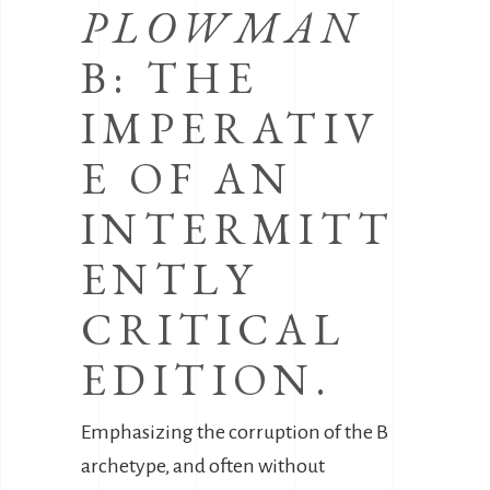
PLOWMAN
B: THE
IMPERATIV
E OF AN
INTERMITT
ENTLY
CRITICAL
EDITION.
Emphasizing the corruption of the B
archetype, and often without