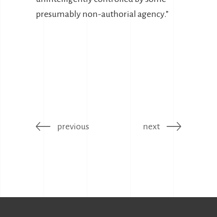
presumably non-authorial agency.”
previous
next