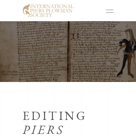
EDITING
PIERS