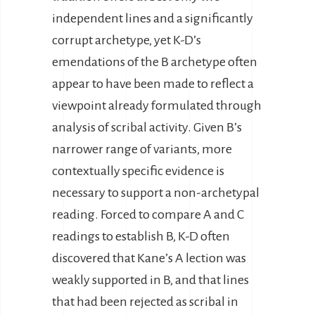
independent lines and a significantly
corrupt archetype, yet K-D’s
emendations of the B archetype often
appear to have been made to reflect a
viewpoint already formulated through
analysis of scribal activity. Given B’s
narrower range of variants, more
contextually specific evidence is
necessary to support a non-archetypal
reading. Forced to compare A and C
readings to establish B, K-D often
discovered that Kane’s A lection was
weakly supported in B, and that lines
that had been rejected as scribal in