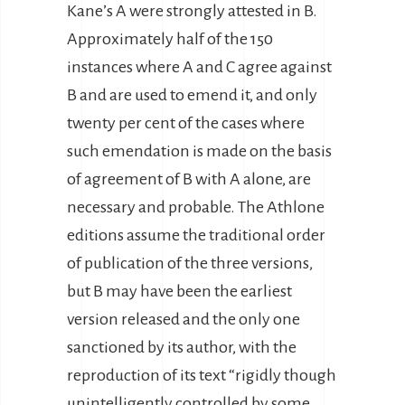
Kane’s A were strongly attested in B.
Approximately half of the 150
instances where A and C agree against
B and are used to emend it, and only
twenty per cent of the cases where
such emendation is made on the basis
of agreement of B with A alone, are
necessary and probable. The Athlone
editions assume the traditional order
of publication of the three versions,
but B may have been the earliest
version released and the only one
sanctioned by its author, with the
reproduction of its text “rigidly though
unintelligently controlled by some