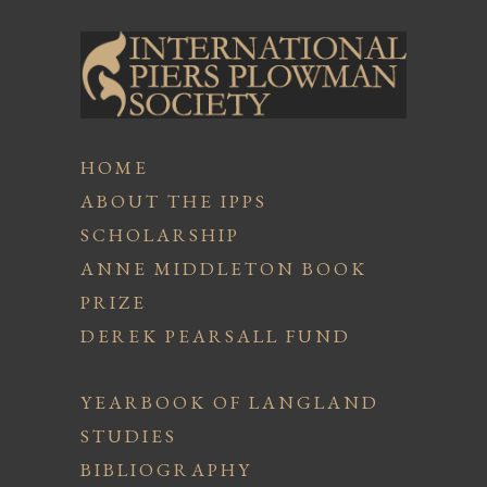
HOME
ABOUT THE IPPS
SCHOLARSHIP
ANNE MIDDLETON BOOK
PRIZE
DEREK PEARSALL FUND
YEARBOOK OF LANGLAND
STUDIES
BIBLIOGRAPHY