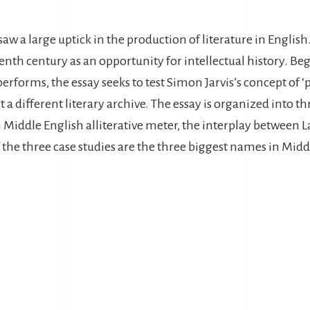
aw a large uptick in the production of literature in English
eenth century as an opportunity for intellectual history. 
 performs, the essay seeks to test Simon Jarvis’s concept of 
 different literary archive. The essay is organized into th
in Middle English alliterative meter, the interplay between 
the three case studies are the three biggest names in Middl