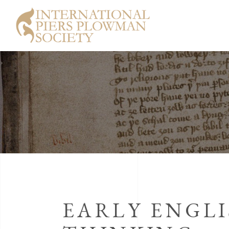
EARLY ENGLI