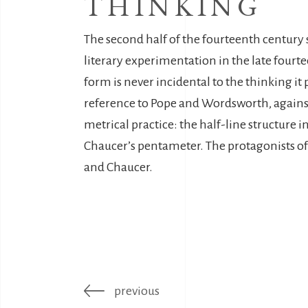
THINKING
The second half of the fourteenth century s
literary experimentation in the late fourt
form is never incidental to the thinking it
reference to Pope and Wordsworth, against a
metrical practice: the half-line structure 
Chaucer’s pentameter. The protagonists of 
and Chaucer.
previous