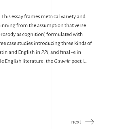
. This essay frames metrical variety and
Beginning from the assumption that verse
‘prosody as cognition’, formulated with
ree case studies introducing three kinds of
Latin and English in
PPl
, and final -e in
e English literature: the
Gawain
poet, L,
next