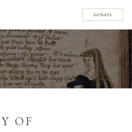
DONATE
Y OF