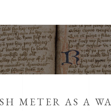
SH METER AS A WA