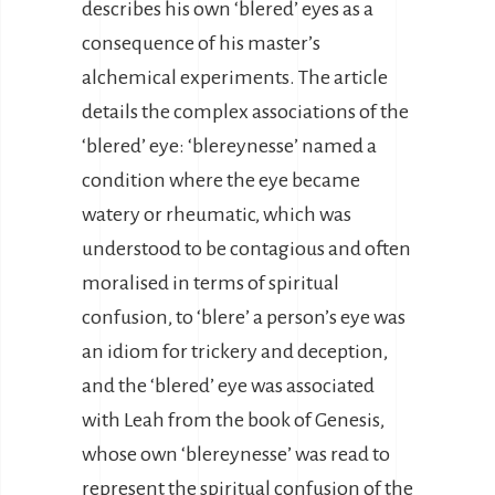
describes his own ‘blered’ eyes as a
consequence of his master’s
alchemical experiments. The article
details the complex associations of the
‘blered’ eye: ‘blereynesse’ named a
condition where the eye became
watery or rheumatic, which was
understood to be contagious and often
moralised in terms of spiritual
confusion, to ‘blere’ a person’s eye was
an idiom for trickery and deception,
and the ‘blered’ eye was associated
with Leah from the book of Genesis,
whose own ‘blereynesse’ was read to
represent the spiritual confusion of the