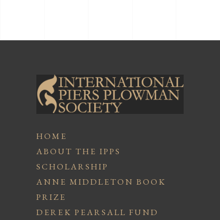
HOME
ABOUT THE IPPS
SCHOLARSHIP
ANNE MIDDLETON BOOK
PRIZE
DEREK PEARSALL FUND