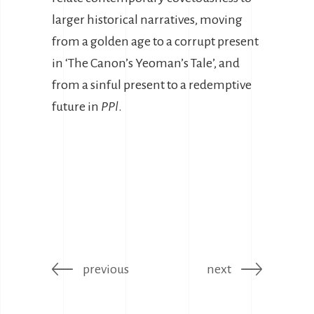
larger historical narratives, moving
from a golden age to a corrupt present
in ‘The Canon’s Yeoman’s Tale’, and
from a sinful present to a redemptive
future in
PPl
.
previous
next