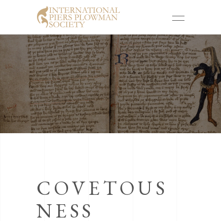
COVETOUS
NESS