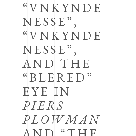
“VNKYNDE
NESSE”,
“VNKYNDE
NESSE”,
AND THE
“BLERED”
EYE IN
PIERS
PLOWMAN
AND “THE