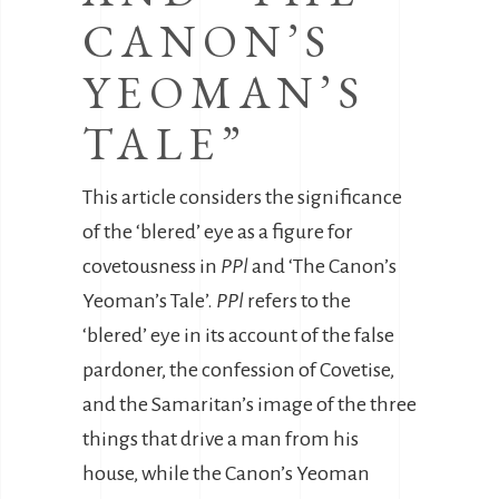
CANON’S
YEOMAN’S
TALE”
This article considers the significance
of the ‘blered’ eye as a figure for
covetousness in
PPl
and ‘The Canon’s
Yeoman’s Tale’.
PPl
refers to the
‘blered’ eye in its account of the false
pardoner, the confession of Covetise,
and the Samaritan’s image of the three
things that drive a man from his
house, while the Canon’s Yeoman