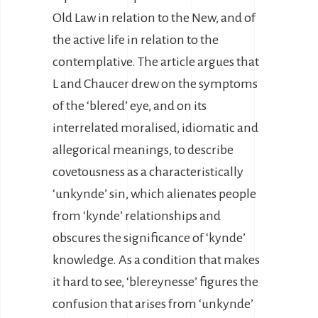
Old Law in relation to the New, and of
the active life in relation to the
contemplative. The article argues that
L and Chaucer drew on the symptoms
of the ‘blered’ eye, and on its
interrelated moralised, idiomatic and
allegorical meanings, to describe
covetousness as a characteristically
‘unkynde’ sin, which alienates people
from ‘kynde’ relationships and
obscures the significance of ‘kynde’
knowledge. As a condition that makes
it hard to see, ‘blereynesse’ figures the
confusion that arises from ‘unkynde’