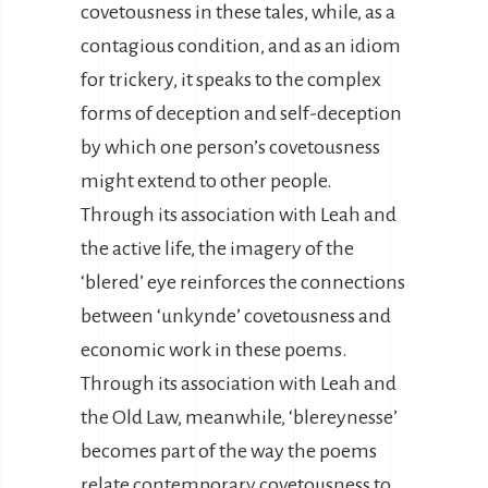
covetousness in these tales, while, as a
contagious condition, and as an idiom
for trickery, it speaks to the complex
forms of deception and self-deception
by which one person’s covetousness
might extend to other people.
Through its association with Leah and
the active life, the imagery of the
‘blered’ eye reinforces the connections
between ‘unkynde’ covetousness and
economic work in these poems.
Through its association with Leah and
the Old Law, meanwhile, ‘blereynesse’
becomes part of the way the poems
relate contemporary covetousness to