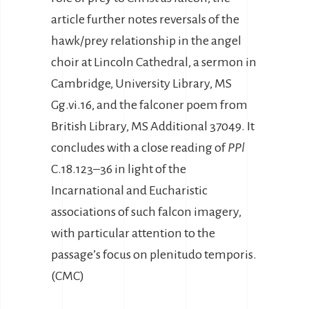
article further notes reversals of the
hawk/prey relationship in the angel
choir at Lincoln Cathedral, a sermon in
Cambridge, University Library, MS
Gg.vi.16, and the falconer poem from
British Library, MS Additional 37049. It
concludes with a close reading of
PPl
C.18.123–36 in light of the
Incarnational and Eucharistic
associations of such falcon imagery,
with particular attention to the
passage’s focus on plenitudo temporis.
(CMC)