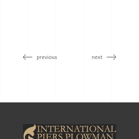
previous
next