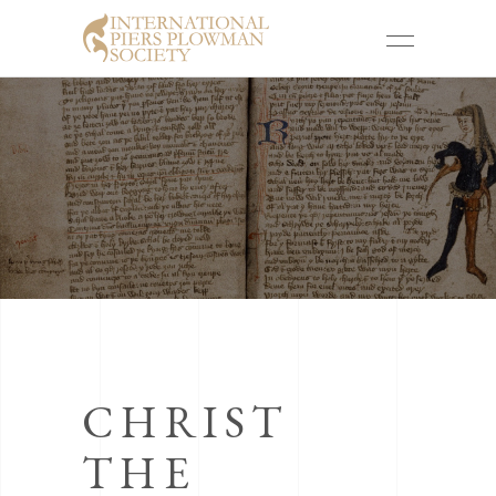
CHRIST
THE