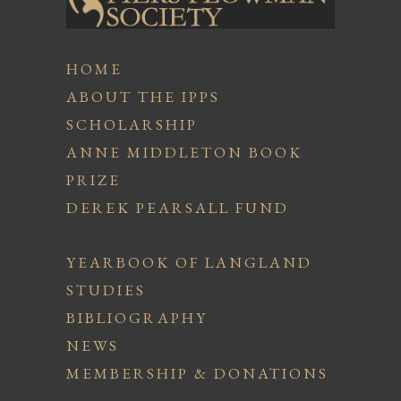
HOME
ABOUT THE IPPS
SCHOLARSHIP
ANNE MIDDLETON BOOK
PRIZE
DEREK PEARSALL FUND
YEARBOOK OF LANGLAND
STUDIES
BIBLIOGRAPHY
NEWS
MEMBERSHIP & DONATIONS