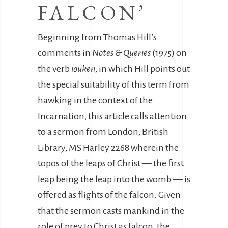
FALCON’
Beginning from Thomas Hill’s
comments in
Notes & Queries
(1975) on
the verb
iouken
, in which Hill points out
the special suitability of this term from
hawking in the context of the
Incarnation, this article calls attention
to a sermon from London, British
Library, MS Harley 2268 wherein the
topos of the leaps of Christ — the first
leap being the leap into the womb — is
offered as flights of the falcon. Given
that the sermon casts mankind in the
role of prey to Christ as falcon, the