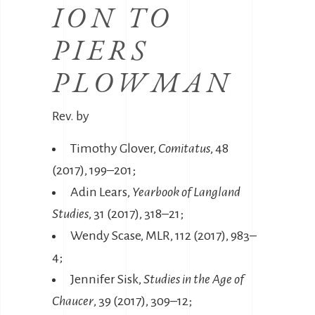
ION TO
PIERS
PLOWMAN
Rev. by
Timothy Glover,
Comitatus
, 48
(2017), 199–201;
Adin Lears,
Yearbook of Langland
Studies
, 31 (2017), 318–21;
Wendy Scase, MLR, 112 (2017), 983–
4;
Jennifer Sisk,
Studies in the Age of
Chaucer
, 39 (2017), 309–12;