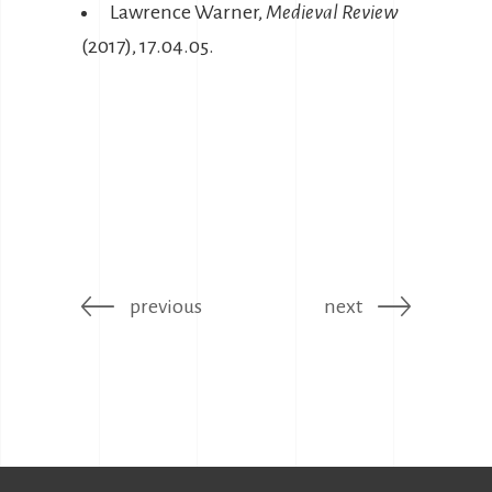
Lawrence Warner,
Medieval Review
(2017), 17.04.05.
previous
next