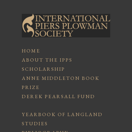
HOME
ABOUT THE IPPS
SCHOLARSHIP
ANNE MIDDLETON BOOK
PRIZE
DEREK PEARSALL FUND
YEARBOOK OF LANGLAND
STUDIES