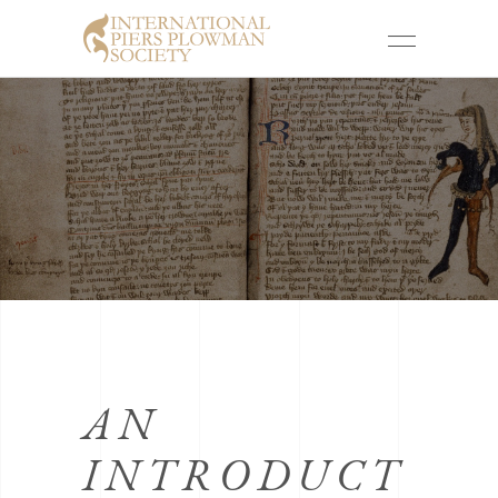
AN
INTRODUCT