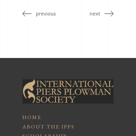
previous
next
HOME
ABOUT THE IPPS
SCHOLARSHIP