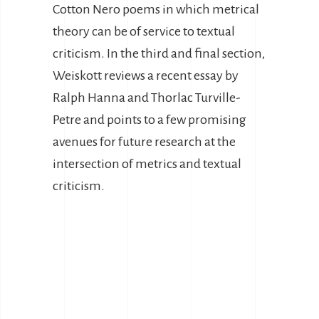
Cotton Nero poems in which metrical
theory can be of service to textual
criticism. In the third and final section,
Weiskott reviews a recent essay by
Ralph Hanna and Thorlac Turville-
Petre and points to a few promising
avenues for future research at the
intersection of metrics and textual
criticism.