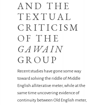
AND THE
TEXTUAL
CRITICISM
OF THE
GAWAIN
GROUP
Recent studies have gone some way
toward solving the riddle of Middle
English alliterative meter, while at the
same time uncovering evidence of
continuity between Old English meter,