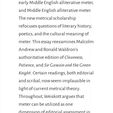
early Middle English alliterative meter,
and Middle English alliterative meter.
The new metrical scholarship
refocuses questions of literary history,
poetics, and the cultural meaning of
meter. This essay reexamines Malcolm
Andrew and Ronald Waldron’s
authoritative edition of
Cleanness,
Patience
, and
Sir Gawain and the Green
Knight
. Certain readings, both editorial
and scribal, now seem implausible in
light of current metrical theory.
Throughout, Weiskott argues that
meter can be utilized as one
dimension of editorial assessment in