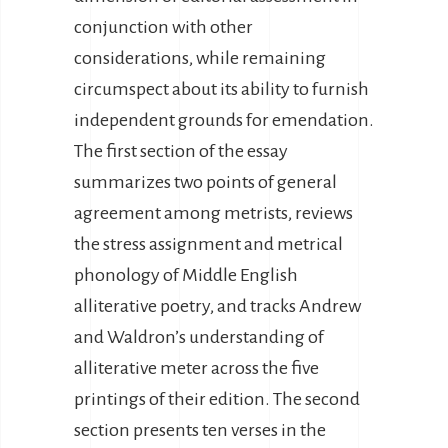
conjunction with other
considerations, while remaining
circumspect about its ability to furnish
independent grounds for emendation.
The first section of the essay
summarizes two points of general
agreement among metrists, reviews
the stress assignment and metrical
phonology of Middle English
alliterative poetry, and tracks Andrew
and Waldron’s understanding of
alliterative meter across the five
printings of their edition. The second
section presents ten verses in the