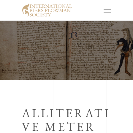
ALLITERATI
VE METER