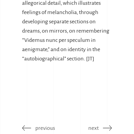
allegorical detail, which illustrates
feelings of melancholia, through
developing separate sections on
dreams, on mirrors, on remembering
“Videmus nunc per speculum in
aenigmate,” and on identity in the
“autobiographical” section. [JT]
previous
next