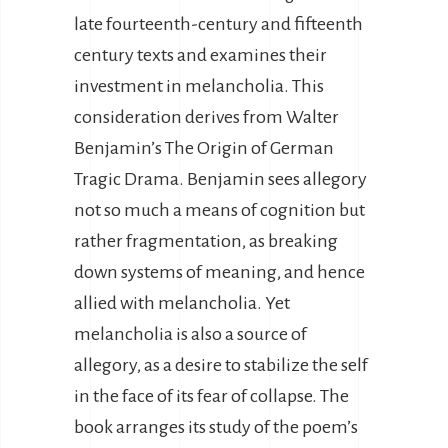
late fourteenth-century and fifteenth
century texts and examines their
investment in melancholia. This
consideration derives from Walter
Benjamin’s The Origin of German
Tragic Drama. Benjamin sees allegory
not so much a means of cognition but
rather fragmentation, as breaking
down systems of meaning, and hence
allied with melancholia. Yet
melancholia is also a source of
allegory, as a desire to stabilize the self
in the face of its fear of collapse. The
book arranges its study of the poem’s