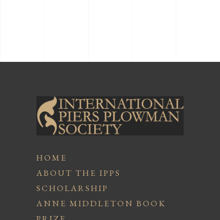
HOME
ABOUT THE IPPS
SCHOLARSHIP
ANNE MIDDLETON BOOK
PRIZE