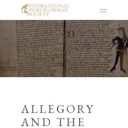
ALLEGORY
AND THE