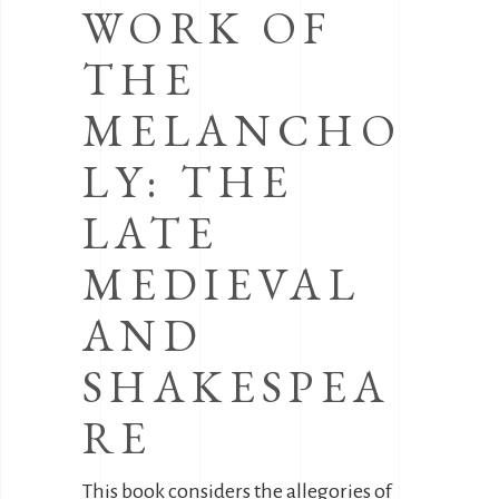
WORK OF
THE
MELANCHO
LY: THE
LATE
MEDIEVAL
AND
SHAKESPEA
RE
This book considers the allegories of