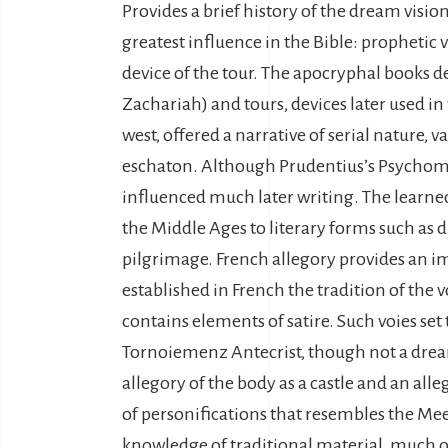
Provides a brief history of the dream vision
greatest influence in the Bible: prophetic vi
device of the tour. The apocryphal books de
Zachariah) and tours, devices later used in
west, offered a narrative of serial nature, 
eschaton. Although Prudentius’s Psychomach
influenced much later writing. The learned
the Middle Ages to literary forms such as di
pilgrimage. French allegory provides an im
established in French the tradition of the 
contains elements of satire. Such voies set
Tornoiemenz Antecrist, though not a dream
allegory of the body as a castle and an all
of personifications that resembles the Meed
knowledge of traditional material, much 