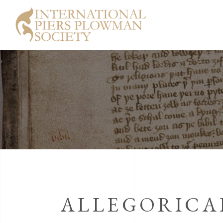
ALLEGORICAL