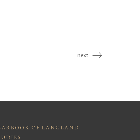
next
EARBOOK OF LANGLAND
TUDIES