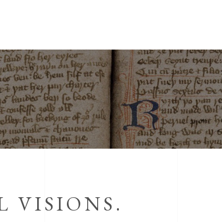
 VISIONS.