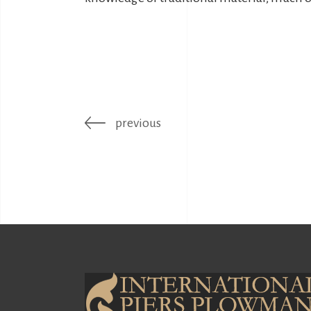
previous