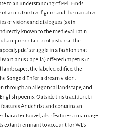
late to an understanding of PPl. Finds
e of an instructive figure, and the narrative
es of visions and dialogues (as in
 indirectly known to the medieval Latin
nd a representation of justice at the
apocalyptic” struggle in a fashion that
nd Martianus Capella) offered impetus in
 landscapes, the labeled edifice, the
he Songe d’Enfer, a dream vision,
ten through an allegorical landscape, and
English poems. Outside this tradition, Li
features Antichrist and contains an
e character Fauvel, also features a marriage
its extant remnant to account for WL’s