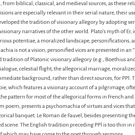
, from biblical, classical, and medieval sources, as these re
sions are especially relevant in their serial nature, their us
veloped the tradition of visionary allegory by adopting seri
 visionary narratives of the other world. Plato’s myth of Er,
various potentiae, a moralized landscape, personifications, a
ia is not a vision, personified vices are presented in an “
 tradition of Platonic visionary allegory (e.g., Boethius a
alogue, celestial flight, the allegorical marriage, moralized
mediate background, rather than direct sources, for PPl. T
voie, which features a visionary account of a pilgrimage, of
 the pattern for most of the allegorical forms in French and 
 poem, presents a psychomachia of virtues and vices that 
egorical banquet. Le Roman de Fauvel, besides presenting th
 scene. The English tradition preceding PPl is too thin in 
of which may have come to the poet through sermons.