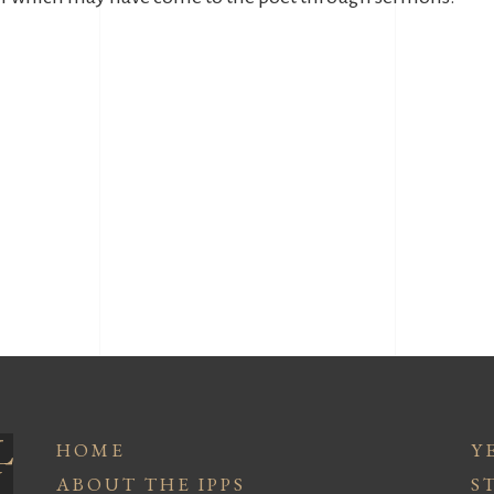
HOME
Y
ABOUT THE IPPS
S