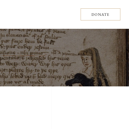
DONATE