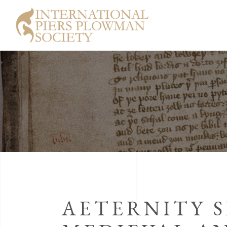
AETERNITY S