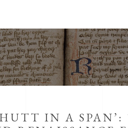
HUTT IN A SPAN’: