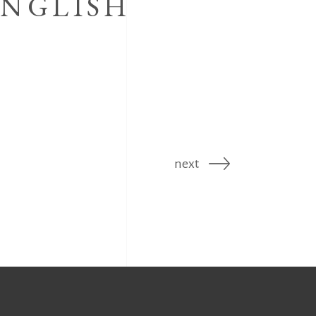
ENGLISH
next