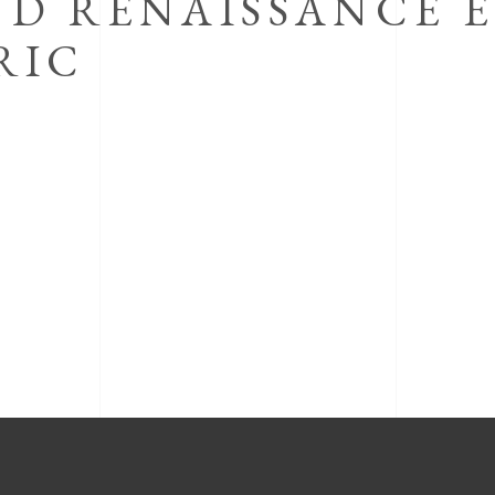
ND RENAISSANCE 
RIC