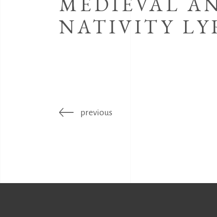
MEDIEVAL A
NATIVITY LY
previous