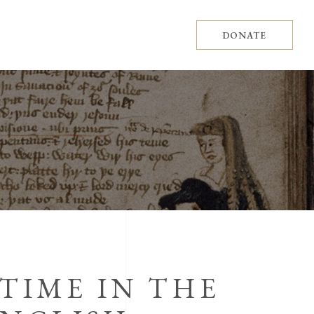
DONATE
 TIME IN THE