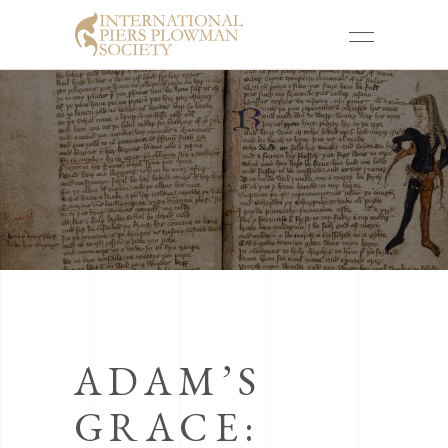
ADAM’S
GRACE: