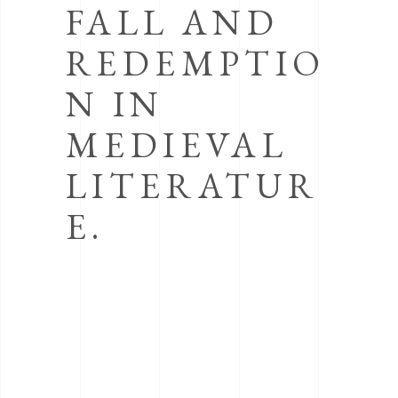
FALL AND
REDEMPTIO
N IN
MEDIEVAL
LITERATUR
E.