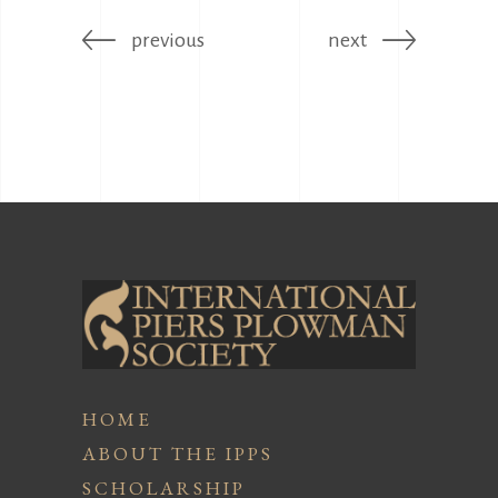
previous
next
HOME
ABOUT THE IPPS
SCHOLARSHIP