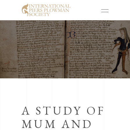
A STUDY OF
MUM AND