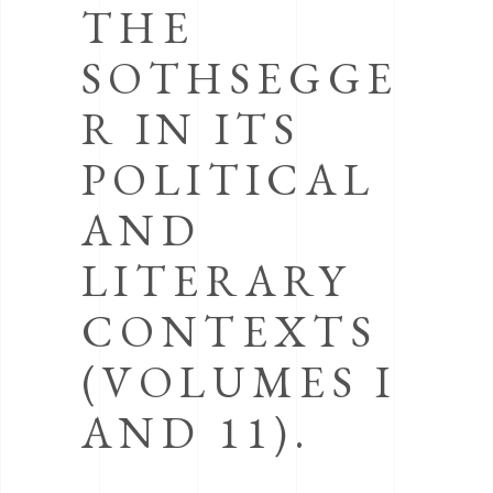
THE
SOTHSEGGE
R IN ITS
POLITICAL
AND
LITERARY
CONTEXTS
(VOLUMES I
AND 11).