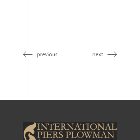
previous
next