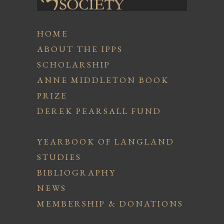
HOME
ABOUT THE IPPS
SCHOLARSHIP
ANNE MIDDLETON BOOK
PRIZE
DEREK PEARSALL FUND
YEARBOOK OF LANGLAND
STUDIES
BIBLIOGRAPHY
NEWS
MEMBERSHIP & DONATIONS