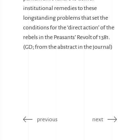
institutional remedies to these
longstanding problems that set the
conditions for the ‘direct action’ of the
rebels in the Peasants’ Revolt of 1381.
(GD; from the abstract in the journal)
previous
next