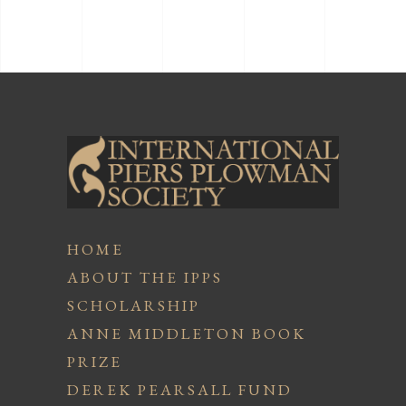
HOME
ABOUT THE IPPS
SCHOLARSHIP
ANNE MIDDLETON BOOK
PRIZE
DEREK PEARSALL FUND