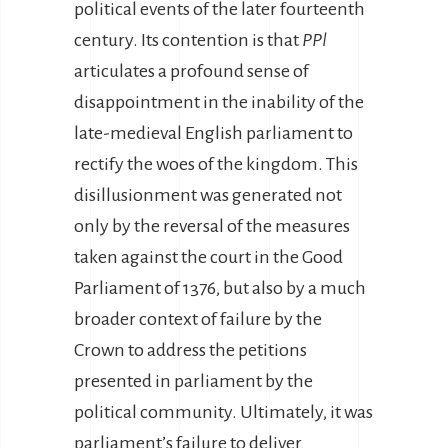
political events of the later fourteenth
century. Its contention is that
PPl
articulates a profound sense of
disappointment in the inability of the
late-medieval English parliament to
rectify the woes of the kingdom. This
disillusionment was generated not
only by the reversal of the measures
taken against the court in the Good
Parliament of 1376, but also by a much
broader context of failure by the
Crown to address the petitions
presented in parliament by the
political community. Ultimately, it was
parliament’s failure to deliver