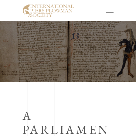
A
PARLIAMEN