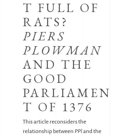
T FULL OF
RATS?
PIERS
PLOWMAN
AND THE
GOOD
PARLIAMEN
T OF 1376
This article reconsiders the
relationship between
PPl
and the